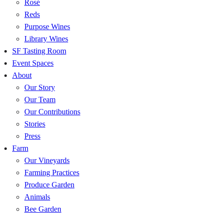
Rosé
Reds
Purpose Wines
Library Wines
SF Tasting Room
Event Spaces
About
Our Story
Our Team
Our Contributions
Stories
Press
Farm
Our Vineyards
Farming Practices
Produce Garden
Animals
Bee Garden