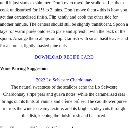
until it just starts to shimmer. Don’t overcrowd the scallops. Let them
cook undisturbed for 1½ to 2 mins. Don’t move them - this is how you
get that caramelized finish. Flip gently and cook the other side for
another minute. The centers should still be slightly translucent. Spoon a
layer of warm purée onto each plate and spread it with the back of the
spoon.
Arrange the scallops on top. Garnish with small basil leaves and
for a crunch, lightly toasted pine nuts.
DOWNLOAD RECIPE CARD
Wine Pairing Suggestion
2022 Lo Selvestre Chardonnay
The natural sweetness of the scallops echo the Lo Selvestre
Chardonnay’s ripe pear and guava notes, while the caramelized sear
brings out its hints of vanilla and crème brûlée. The cauliflower purée
mirrors the wine’s creamy texture, and its bright acidity cuts through
the dish, keeping the finish fresh and balanced.