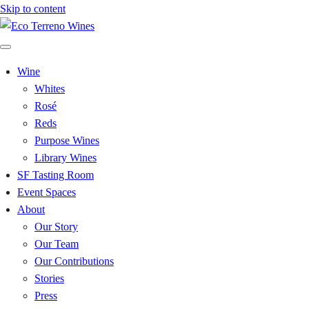
Skip to content
Wine
Whites
Rosé
Reds
Purpose Wines
Library Wines
SF Tasting Room
Event Spaces
About
Our Story
Our Team
Our Contributions
Stories
Press