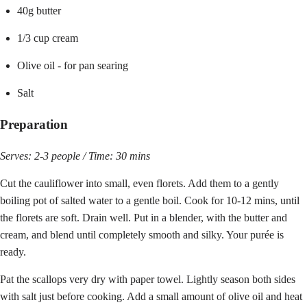
40g butter
1/3 cup cream
Olive oil - for pan searing
Salt
Preparation
Serves: 2-3 people / Time: 30 mins
Cut the cauliflower into small, even florets. Add them to a gently
boiling pot of salted water to a gentle boil. Cook for 10-12 mins, until
the florets are soft. Drain well. Put in a blender, with the butter and
cream, and blend until completely smooth and silky. Your purée is
ready.
Pat the scallops very dry with paper towel. Lightly season both sides
with salt just before cooking. Add a small amount of olive oil and heat