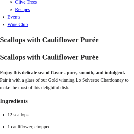
Olive Trees
Recipes
Events
Wine Club
Scallops with Cauliflower Purée
Scallops with Cauliflower Purée
Enjoy this delicate sea of flavor - pure, smooth, and indulgent.
Pair it with a glass of our Gold winning Lo Selvestre Chardonnay to
make the most of this delightful dish.
Ingredients
12 scallops
1 cauliflower, chopped