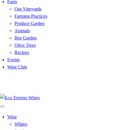
Farm
Our Vineyards
Farming Practices
Produce Garden
Animals
Bee Garden
Olive Trees
Recipes
Events
Wine Club
Uncork the Reds: Winemaker Dinner Celebration - Fri Aug 28 -
Tickets>>
Wine
Whites